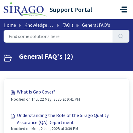
Skip to main content
Support Portal
Home
Knowledge base
FAQ's
General FAQ's
General FAQ's (2)
What is Gap Cover?
Modified on Thu, 22 May, 2025 at 9:41 PM
Understanding the Role of the Sirago Quality
Assurance (QA) Department
Modified on Mon, 2 Jun, 2025 at 3:39 PM