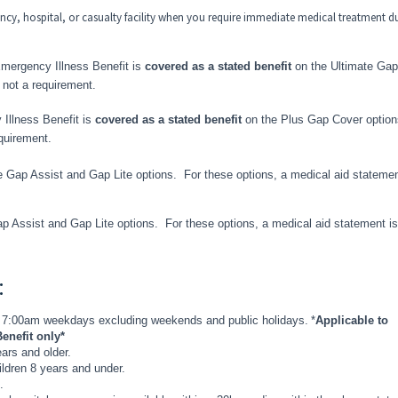
ncy, hospital, or casualty facility when you require immediate medical treatment d
Emergency Illness Benefit
is
covered as a stated benefit
on the Ultimate Gap
 not a requirement.
 Illness Benefit
is
covered as a stated benefit
on the Plus Gap Cover option
equirement.
 Gap Assist and Gap Lite options. For these options, a medical aid statemen
p Assist and Gap Lite options. For these options, a medical aid statement is
:
 7:00am weekdays excluding weekends and public holidays.
*
Applicable to
enefit only*
ears and older.
children 8 years and under.
.