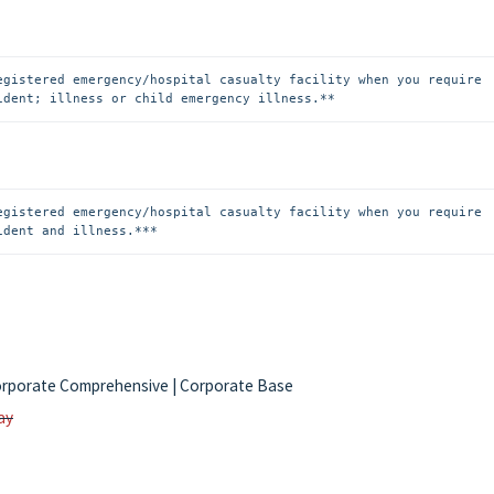
egistered emergency/hospital casualty facility when you require 
ident; illness or child emergency illness.**
egistered emergency/hospital casualty facility when you require 
ident and illness.***
| Corporate Comprehensive | Corporate Base
ay