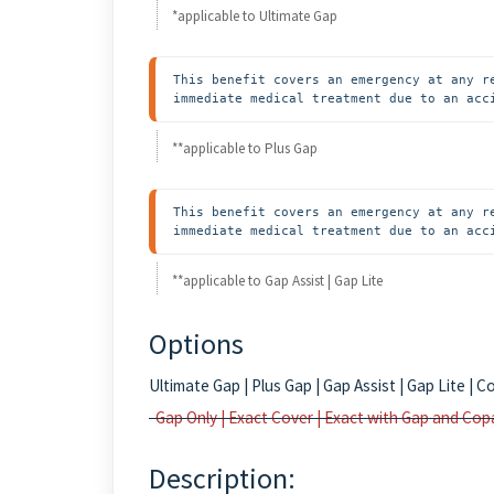
*applicable to Ultimate Gap
This benefit covers an emergency at any r
immediate medical treatment due to an acc
**applicable to Plus Gap
This benefit covers an emergency at any r
immediate medical treatment due to an acc
**applicable to Gap Assist | Gap Lite
Options
Ultimate Gap | Plus Gap | Gap Assist | Gap Lite 
Gap Only | Exact Cover | Exact with Gap and Cop
Description: