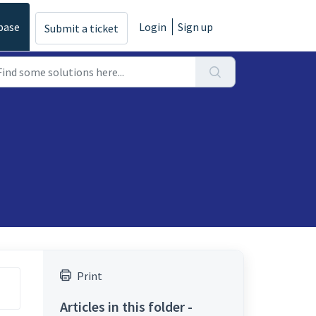
base
Login
Sign up
Submit a ticket
Print
Articles in this folder -