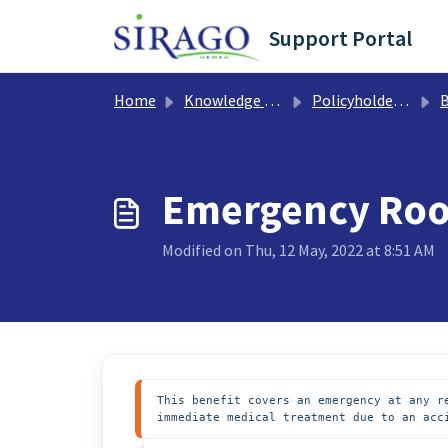
Skip to main content
Support Portal
Home
Knowledge base
Policyholder Support
B
Emergency Ro
Modified on Thu, 12 May, 2022 at 8:51 AM
This benefit covers an emergency at any r
immediate medical treatment due to an acc