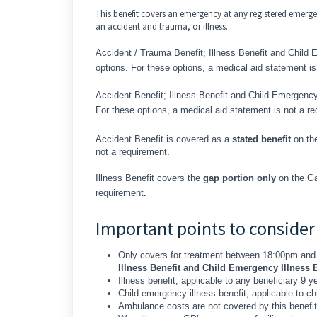
This benefit covers an emergency at any registered emerge
an accident and trauma, or illness.
Accident / Trauma Benefit; Illness Benefit and Child 
options. For these options, a medical aid statement is
Accident Benefit; Illness Benefit and Child Emergency
For these options, a medical aid statement is not a r
Accident Benefit is covered as a
stated benefit
on the
not a requirement
.
Illness Benefit covers the
gap portion only
on the Ga
requirement
.
Important points to consider
Only covers for treatment between 18:00pm and
Illness Benefit and Child Emergency Illness B
Illness benefit, applicable to any beneficiary 9 y
Child emergency illness benefit, applicable to 
Ambulance costs are not covered by this benefit