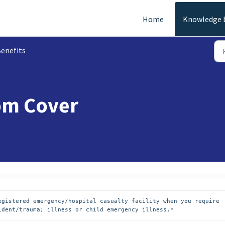
Home
Knowledge 
enefits
om Cover
egistered emergency/hospital casualty facility when you require 
ident/trauma; illness or child emergency illness.*