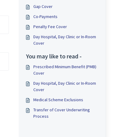
Gap Cover
Co-Payments
Penalty Fee Cover
Day Hospital, Day Clinic or In-Room
Cover
You may like to read -
Prescribed Minimum Benefit (PMB)
Cover
Day Hospital, Day Clinic or In-Room
Cover
Medical Scheme Exclusions
Transfer of Cover Underwriting
Process