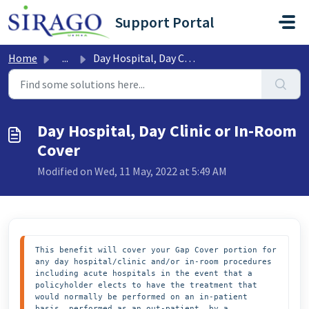
Skip to main content
Support Portal
Home
...
Day Hospital, Day Clinic or In-Room Cover
Day Hospital, Day Clinic or In-Room
Cover
Modified on Wed, 11 May, 2022 at 5:49 AM
This benefit will cover your Gap Cover portion for 
any day hospital/clinic and/or in-room procedures 
including acute hospitals in the event that a 
policyholder elects to have the treatment that 
would normally be performed on an in-patient 
basis, performed as an out-patient, by a 