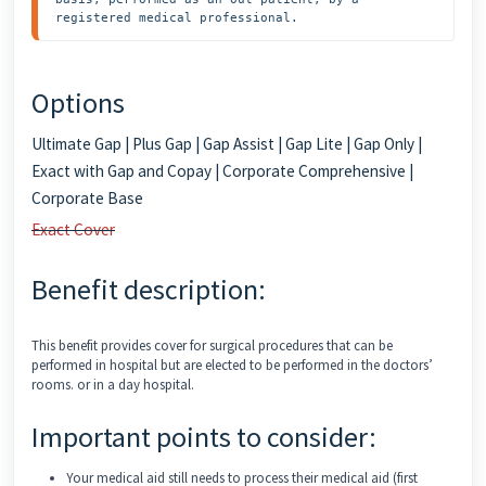
registered medical professional.
Options
Ultimate Gap | Plus Gap | Gap Assist | Gap Lite | Gap Only |
Exact with Gap and Copay | Corporate Comprehensive |
Corporate Base
Exact Cover
Benefit description:
This benefit provides cover for surgical procedures that can be
performed in hospital but are elected to be performed in the doctors’
rooms. or in a day hospital.
Important points to consider:
Your medical aid still needs to process their medical aid (first