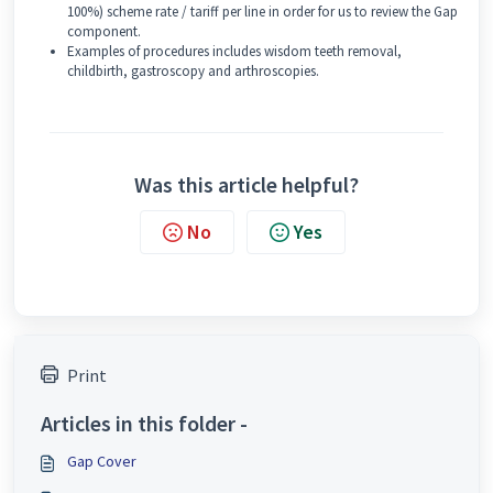
100%) scheme rate / tariff per line in order for us to review the Gap
component.
Examples of procedures includes wisdom teeth removal,
childbirth, gastroscopy and arthroscopies.
Was this article helpful?
No
Yes
Print
Articles in this folder -
Gap Cover