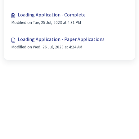
Loading Application - Complete
Modified on Tue, 25 Jul, 2023 at 4:31 PM
Loading Application - Paper Applications
Modified on Wed, 26 Jul, 2023 at 4:24 AM