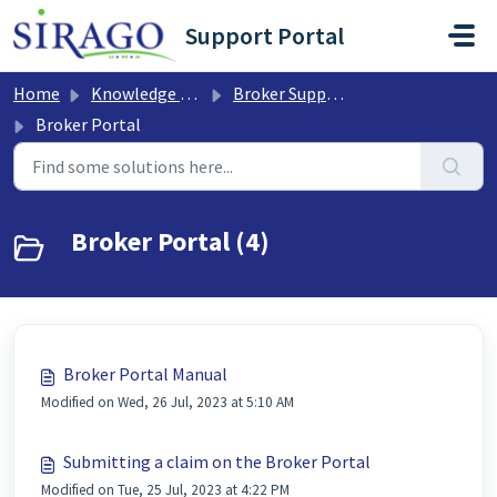
Skip to main content
Support Portal
Home
Knowledge base
Broker Support
Broker Portal
Broker Portal (4)
Broker Portal Manual
Modified on Wed, 26 Jul, 2023 at 5:10 AM
Submitting a claim on the Broker Portal
Modified on Tue, 25 Jul, 2023 at 4:22 PM