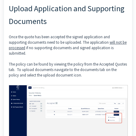
Upload Application and Supporting
Documents
Once the quote has been accepted the signed application and
supporting documents need to be uploaded. The application
will not be
processed
if no supporting documents and signed application is
submitted.
The policy can be found by viewing the policy from the Accepted Quotes
tab. To upload documents navigate to the documents tab on the
policy and select the upload document icon.