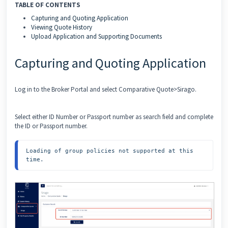
TABLE OF CONTENTS
Capturing and Quoting Application
Viewing Quote History
Upload Application and Supporting Documents
Capturing and Quoting Application
Log in to the Broker Portal and select Comparative Quote>Sirago.
Select either ID Number or Passport number as search field and complete
the ID or Passport number.
Loading of group policies not supported at this 
time.