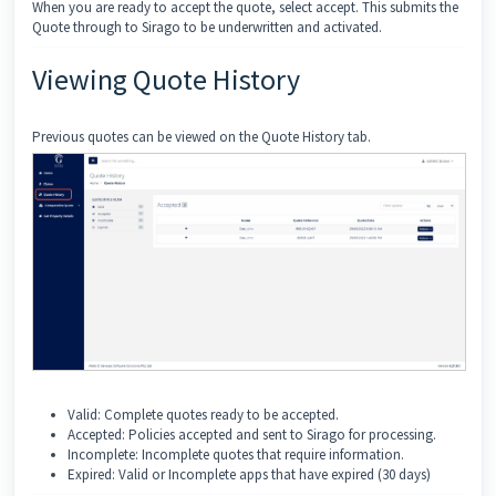
When you are ready to accept the quote, select accept. This submits the
Quote through to Sirago to be underwritten and activated.
Viewing Quote History
Previous quotes can be viewed on the Quote History tab.
Valid: Complete quotes ready to be accepted.
Accepted: Policies accepted and sent to Sirago for processing.
Incomplete: Incomplete quotes that require information.
Expired: Valid or Incomplete apps that have expired (30 days)