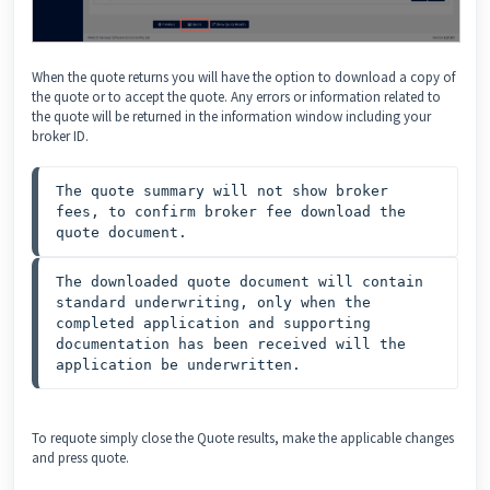
When the quote returns you will have the option to download a copy of
the quote or to accept the quote. Any errors or information related to
the quote will be returned in the information window including your
broker ID.
The quote summary will not show broker 
fees, to confirm broker fee download the 
quote document.
The downloaded quote document will contain 
standard underwriting, only when the 
completed application and supporting 
documentation has been received will the 
application be underwritten.
To requote simply close the Quote results, make the applicable changes
and press quote.