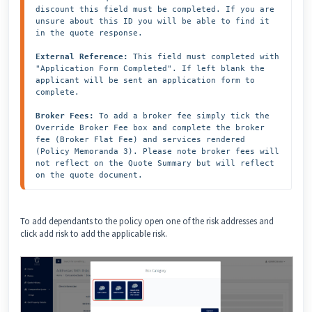
discount this field must be completed. If you are 
unsure about this ID you will be able to find it 
in the quote response.

External Reference:
 This field must completed with 
"Application Form Completed". If left blank the 
applicant will be sent an application form to 
complete. 

Broker Fees:
 To add a broker fee simply tick the 
Override Broker Fee box and complete the broker 
fee (Broker Flat Fee) and services rendered 
(Policy Memoranda 3). Please note broker fees will 
not reflect on the Quote Summary but will reflect 
on the quote document.
To add dependants to the policy open one of the risk addresses and
click add risk to add the applicable risk.