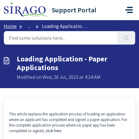
Skip to main content
Support Portal
Home
...
Loading Application - Paper Applications
Loading Application - Paper
Applications
Modified on Wed, 26 Jul, 2023 at 4:24 AM
This article explains the application process of loading an application
where an applicant has completed and signed a paper application. For
the complete application process where no paper app has been
completed or signed,
click here
.