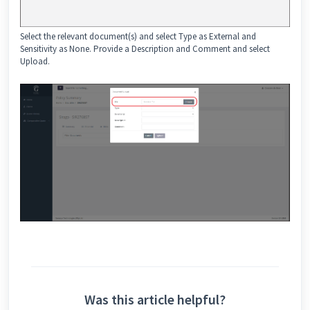
Select the relevant document(s) and select Type as External and
Sensitivity as None. Provide a Description and Comment and select
Upload.
Was this article helpful?