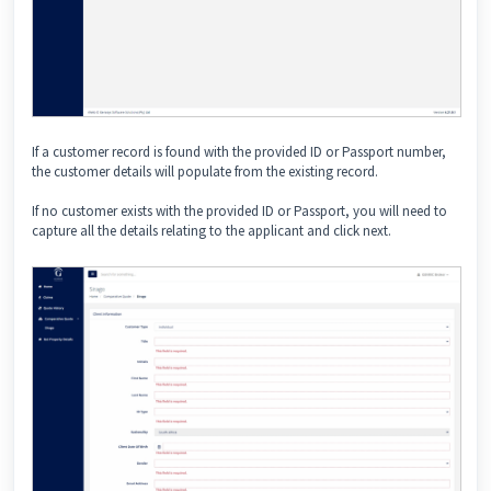
If a customer record is found with the provided ID or Passport number,
the customer details will populate from the existing record.
If no customer exists with the provided ID or Passport, you will need to
capture all the details relating to the applicant and click next.