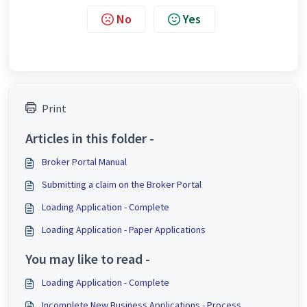
No
Yes
Print
Articles in this folder -
Broker Portal Manual
Submitting a claim on the Broker Portal
Loading Application - Complete
Loading Application - Paper Applications
You may like to read -
Loading Application - Complete
Incomplete New Business Applications - Process