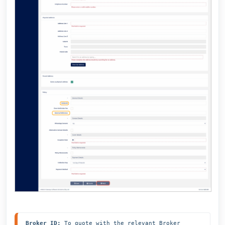
Broker ID:
 To quote with the relevant Broker 