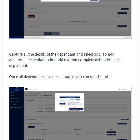
Capture all the details of the dependant and select add. To add
additional dependants click add risk and complete details for each
dependant.
Once all dependants have been loaded you can select quote.