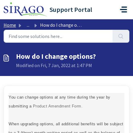
Skip to main content
Support Portal
Home
...
How do I change options?
How do I change options?
Modified on Fri, 7 Jan, 2022 at 1:47 PM
You can change options at any time during the year by
submitting a
Product Amendment Form.
When upgrading options, all additional benefits will be subject
to a 3 (three) month waiting period as well as the balance of