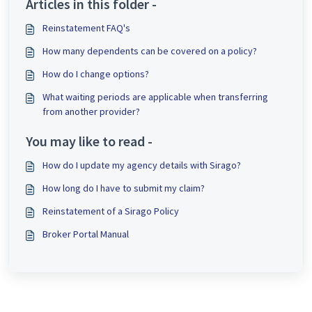
Articles in this folder -
Reinstatement FAQ's
How many dependents can be covered on a policy?
How do I change options?
What waiting periods are applicable when transferring
from another provider?
You may like to read -
How do I update my agency details with Sirago?
How long do I have to submit my claim?
Reinstatement of a Sirago Policy
Broker Portal Manual