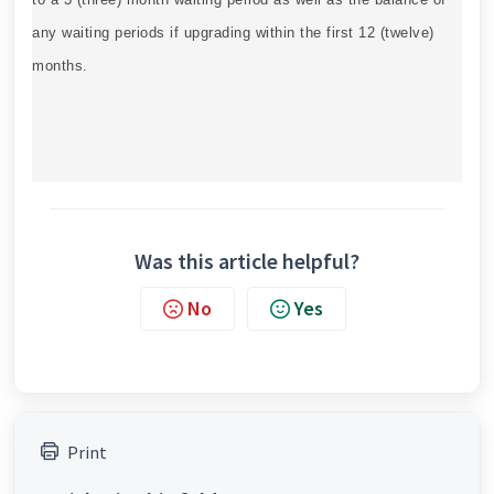
any waiting periods if upgrading within the first 12 (twelve)
months.
Was this article helpful?
No
Yes
Print